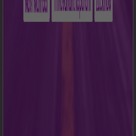
d)
“Group Entity(ies)” means Adani Airport Holdings
Limited and its parent company, subsidiaries, affiliates,
associate companies and joint venture companies.
e)
”GIAL” or “we” or “us” or “our” means Guwahati
International Airport Limited, i.e., the Airport operator.
f)
“Terms and Conditions" means these terms and
conditions for use of the Website, as amended from
time to time and posted on the Website.
g)
” Website" means https:///lgbia-
guwahati.adaniairports.com /
h)
“You” in all of its variations thereof means the user of
this Website;
2. Terms and Conditions