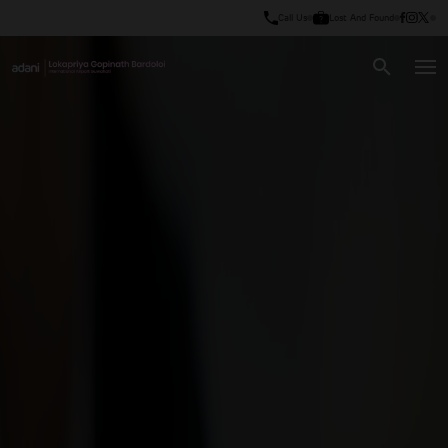
Call Us
Lost And Found