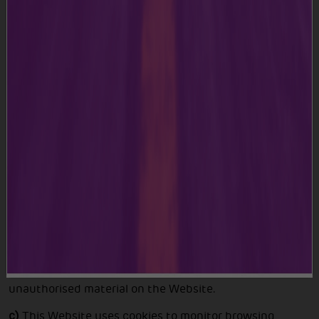
a)
The Content on this Website is for your general
information and usage only. We reserve the right, at our
discretion, to make improvements or changes to any
part of the Website, including to these Terms and
Conditions. Please visit the Terms and Conditions from
time to time to remain updated of any changes we
made, as they are binding on you.
b)
During your usage or access of the Website, you shall
not publish, post, transfer, transmit or disseminate any
information or material which is defaming or harmful or
in any way violative of applicable laws or in infringement
of our rights. You further agree not to upload any
malware, malicious software, corrupt files, virus or any
unauthorised material on the Website.
c)
This Website uses cookies to monitor browsing