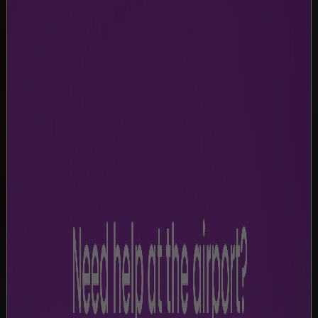
TERMS & CONDITIONS