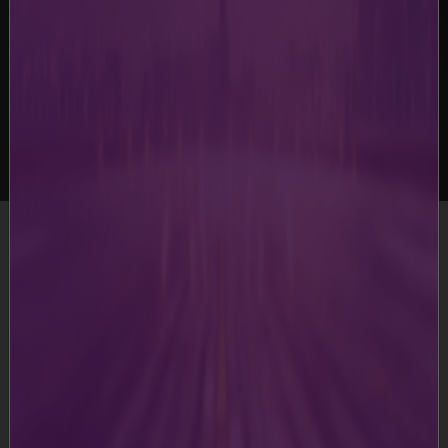
-
Terms & Conditions
Terms & Conditions
This website is developed, owned and operated by
Guwahati International Airport Limited and its group
companies and is offered to its users, who may view /
access the Website.
Please read these Terms and Conditions carefully before
accessing the Website. Your access to the Website