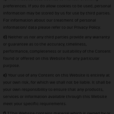
preferences. If you do allow cookies to be used, personal
information may be stored by us for use by third parties.
For information about our treatment of personal
information/ data please refer to our Privacy Policy.
d)
Neither us nor any third parties provide any warranty
or guarantee as to the accuracy, timeliness,
performance, completeness or suitability of the Content
found or offered on this Website for any particular
purpose.
e)
Your use of any Content on this Website is entirely at
your own risk, for which we shall not be liable. It shall be
your own responsibility to ensure that any products,
services or information available through this Website
meet your specific requirements.
f)
TThis Website contains material which is owned by or