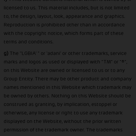
licensed to us. This material includes, but is not limited
to, the design, layout, look, appearance and graphics.
Reproduction is prohibited other than in accordance
with the copyright notice, which forms part of these
terms and conditions.
g)
The ‘‘LGBIA’ ” or 'adani' or other trademarks, service
marks and logos as used or displayed with “TM” or “®”,
on this Website are owned or licensed to us or to any
Group Entity. There may be other product and company
names mentioned in this Website which trademark may
be owned by others. Nothing on this Website should be
construed as granting, by implication, estoppel or
otherwise, any license or right to use any trademark
displayed on the Website, without the prior written
permission of the trademark owner. The trademarks