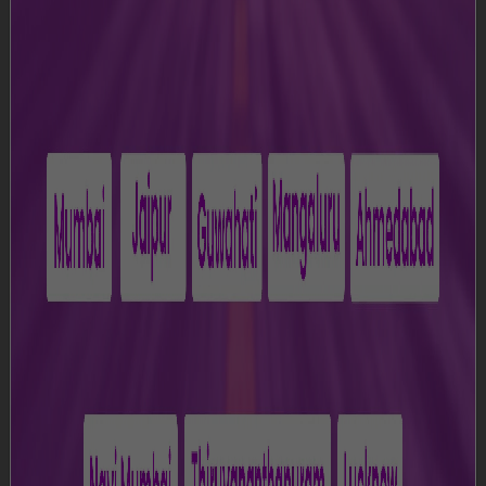
acknowledges that you agree to all the terms as
specified in the Terms and Conditions. If, at any point of
time you do not agree with these Terms and Conditions,
please do not access or use the Website.
1. Definitions
a)
"Airport” means Lokapriya Gopinath Bardoloi
International Airport, Guwahati, Assam;
b)
“Content” means all information, data, text, software,
music, sound, photographs, graphics, video, messages
or other materials displayed on or available through the
Website;
c)
“Data Protection Laws” means any applicable laws
for the time being in force relating to the processing of
Personal Data.