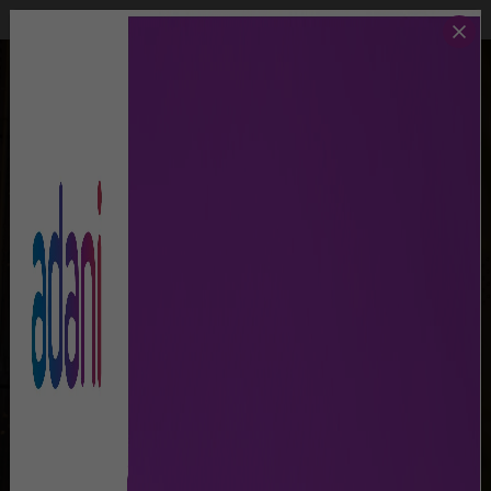
Call Us
Lost And Found
MAPS