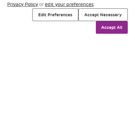
Privacy Policy
or
edit your preferences
Edit Preferences
Accept Necessary
Accept All
Travellers
Business
Media
LGBIA
Our Airports
@2025 Adani Group